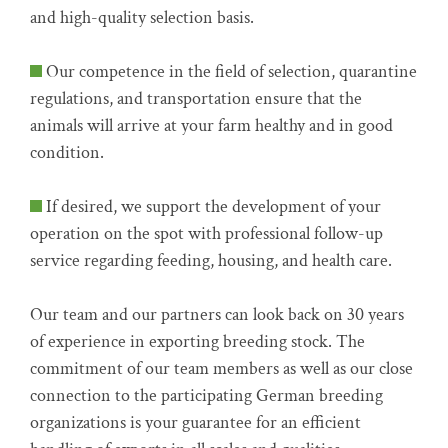
and high-quality selection basis.
Our competence in the field of selection, quarantine
regulations, and transportation ensure that the
animals will arrive at your farm healthy and in good
condition.
If desired, we support the development of your
operation on the spot with professional follow-up
service regarding feeding, housing, and health care.
Our team and our partners can look back on 30 years
of experience in exporting breeding stock. The
commitment of our team members as well as our close
connection to the participating German breeding
organizations is your guarantee for an efficient