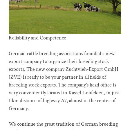
Reliability and Competence
German cattle breeding associations founded a new
export company to organize their breeding stock
exports. The new company Zuchtvieh-Export GmbH
(ZVE) is ready to be your partner in all fields of
breeding stock exports. The company’s head office is
very conveniently located in Kassel-Lohfelden, in just
1 km distance of highway A7, almost in the center of
Germany.
We continue the great tradition of German breeding