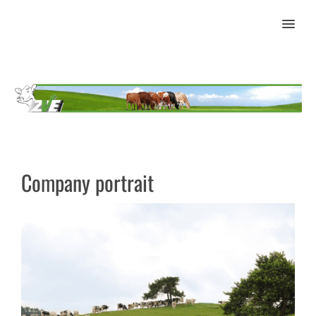
MENU
Company portrait