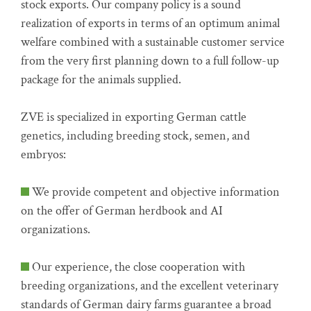
stock exports. Our company policy is a sound
realization of exports in terms of an optimum animal
welfare combined with a sustainable customer service
from the very first planning down to a full follow-up
package for the animals supplied.
ZVE is specialized in exporting German cattle
genetics, including breeding stock, semen, and
embryos:
We provide competent and objective information
on the offer of German herdbook and AI
organizations.
Our experience, the close cooperation with
breeding organizations, and the excellent veterinary
standards of German dairy farms guarantee a broad