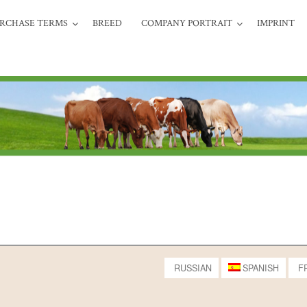
RCHASE TERMS
BREED
COMPANY PORTRAIT
IMPRINT