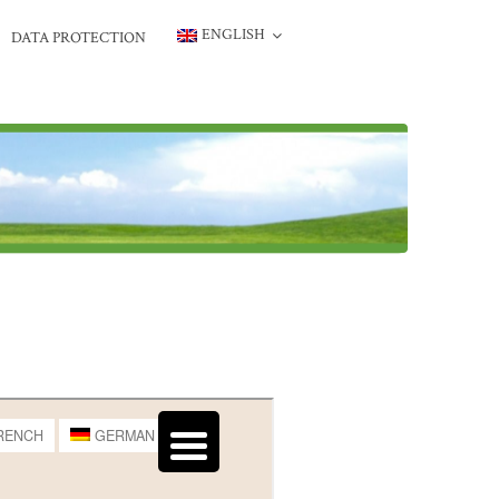
ENGLISH
DATA PROTECTION