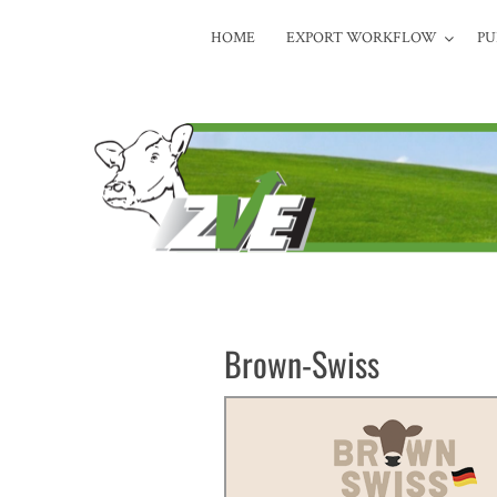
HOME
EXPORT WORKFLOW
PU
Brown-Swiss